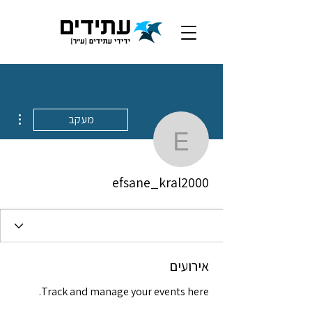
ions
מעקב
efsane_kral2000
efsane_kral2000
אירועים
Track and manage your events here.